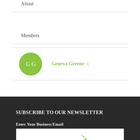
About
Members
G G
Geneva Greene
SUBSCRIBE TO OUR NEWSLETTER
Enter Your Business Email