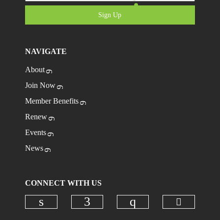
Sign Up
NAVIGATE
About
Join Now
Member Benefits
Renew
Events
News
CONNECT WITH US
Check ou
Check our social media on linkedi
Check our social media on
Check our social