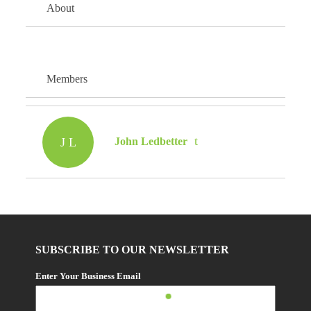
About
Members
J L
John Ledbetter
SUBSCRIBE TO OUR NEWSLETTER
Enter Your Business Email