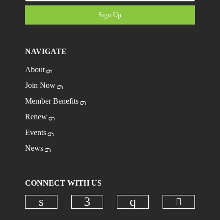
Sign Up
NAVIGATE
About
Join Now
Member Benefits
Renew
Events
News
CONNECT WITH US
Check ou
Check our social media on linkedi
Check our social media on
Check our social