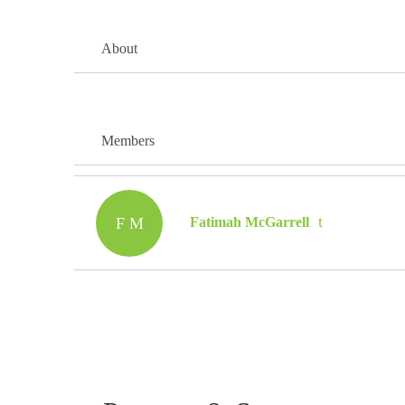
About
Members
F M
Fatimah McGarrell