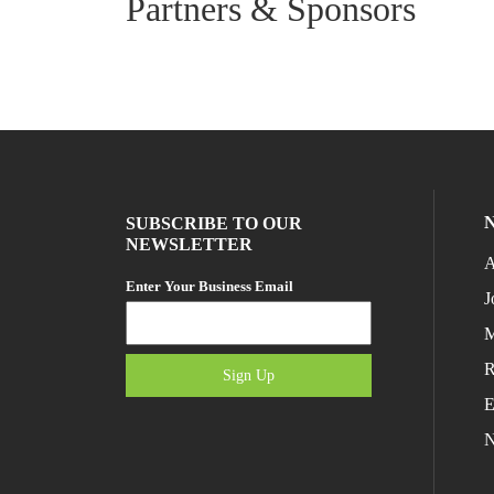
Partners & Sponsors
SUBSCRIBE TO OUR
NEWSLETTER
A
Enter Your Business Email
J
M
R
Sign Up
E
N