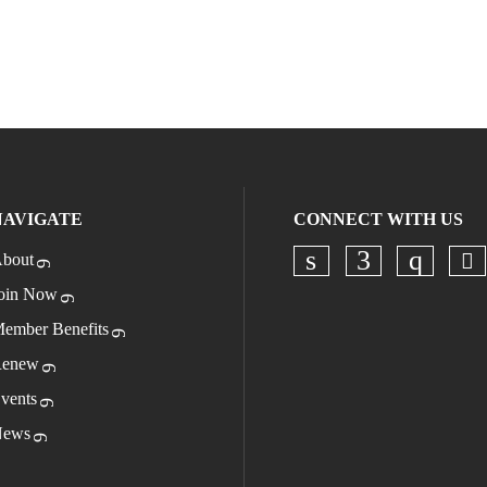
NAVIGATE
CONNECT WITH US
bout
Ch
Check our socia
Check our s
Check o
oin Now
ember Benefits
enew
vents
ews