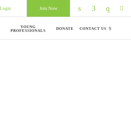
Login
Join Now
Check our social 
Check our so
Check ou
Chec
YOUNG
DONATE
CONTACT US
PROFESSIONALS