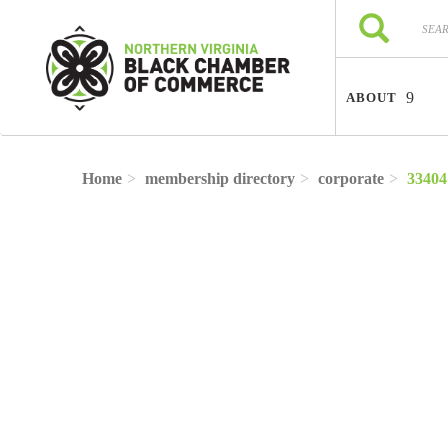
Skip to main content
Search
Search
ABOUT
Home
membership directory
corporate
33404