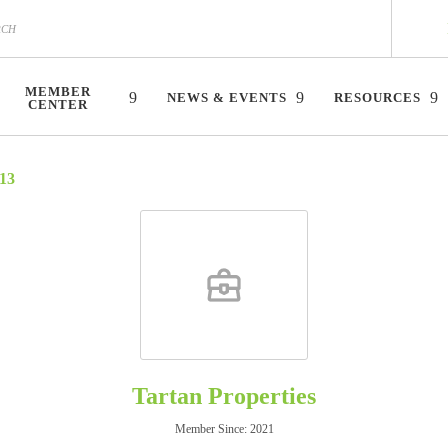
MEMBER
NEWS & EVENTS
RESOURCES
CENTER
13
Tartan Properties
Member Since: 2021