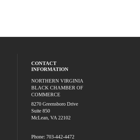
CONTACT
INFORMATION
NORTHERN VIRGINIA
eck our social media on twitter (opens in
l media on linkedin (opens in a new wind
ocial media on facebook (opens in a new
ur social media on instagram (opens in 
BLACK CHAMBER OF
COMMERCE
8270 Greensboro Drive
Suite 850
McLean, VA 22102
Phone: 703-442-4472