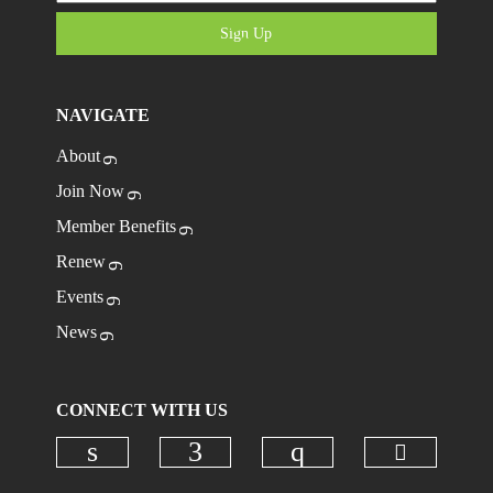
Sign Up
NAVIGATE
About
Join Now
Member Benefits
Renew
Events
News
CONNECT WITH US
Check ou
Check our social media on linkedi
Check our social media on
Check our social