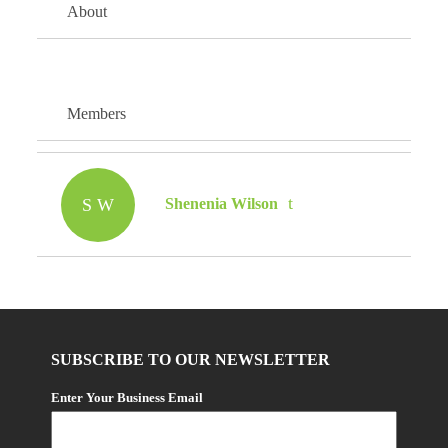
About
Members
S W
Shenenia Wilson
SUBSCRIBE TO OUR NEWSLETTER
Enter Your Business Email