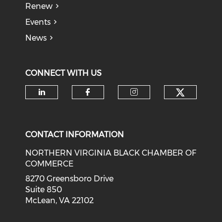
Renew
Events
News
CONNECT WITH US
Check o
Check our social media on li
Check our social med
Check our soci
CONTACT INFORMATION
NORTHERN VIRGINIA BLACK CHAMBER OF
COMMERCE
8270 Greensboro Drive
Suite 850
McLean, VA 22102