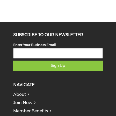
SUBSCRIBE TO OUR NEWSLETTER
Enter Your Business Email
Sign Up
NAVIGATE
About
Join Now
Member Benefits