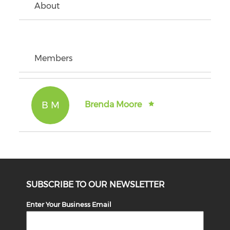
About
Members
B M
Brenda Moore
SUBSCRIBE TO OUR NEWSLETTER
Enter Your Business Email