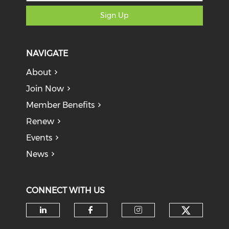
Sign Up
NAVIGATE
About
Join Now
Member Benefits
Renew
Events
News
CONNECT WITH US
Check o
Check our social media on li
Check our social med
Check our soci