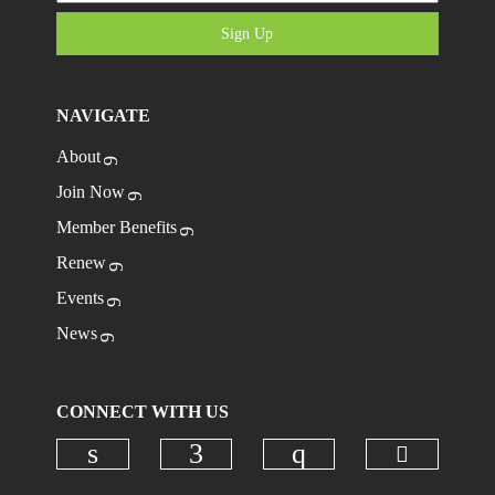
Sign Up
NAVIGATE
About
Join Now
Member Benefits
Renew
Events
News
CONNECT WITH US
Check ou
Check our social media on linkedi
Check our social media on
Check our social