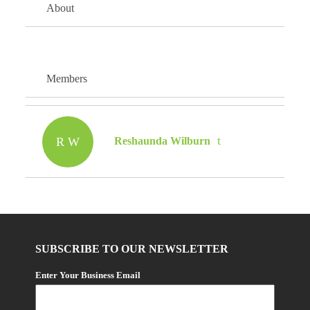
About
Members
R W
Reshaunda Wilburn
SUBSCRIBE TO OUR NEWSLETTER
Enter Your Business Email