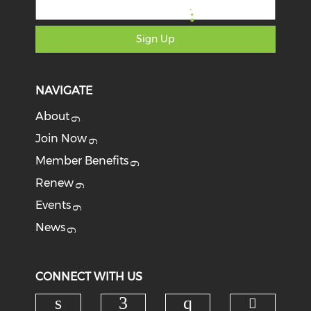
Sign Up
NAVIGATE
About
Join Now
Member Benefits
Renew
Events
News
CONNECT WITH US