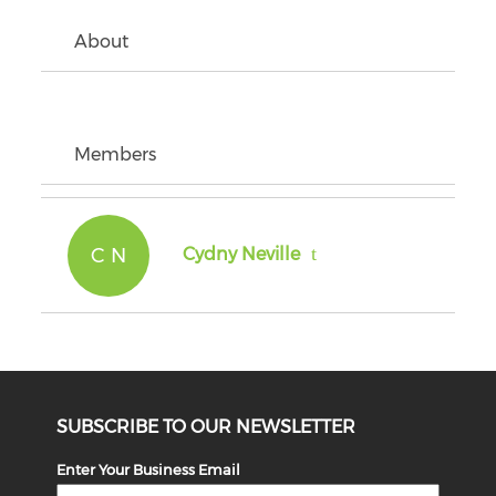
About
Members
C N
Cydny Neville
SUBSCRIBE TO OUR NEWSLETTER
Enter Your Business Email