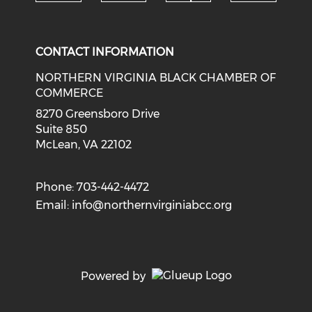
Check o
Check our social media on li
Check our social med
Check our soci
CONTACT INFORMATION
NORTHERN VIRGINIA BLACK CHAMBER OF
COMMERCE
8270 Greensboro Drive
Suite 850
McLean, VA 22102
Phone: 703-442-4472
Email:
info@northernvirginiabcc.org
Powered by