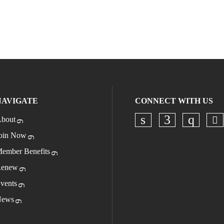
NAVIGATE
CONNECT WITH US
bout
Ch
Check our socia
Check our s
Check o
oin Now
ember Benefits
enew
vents
ews