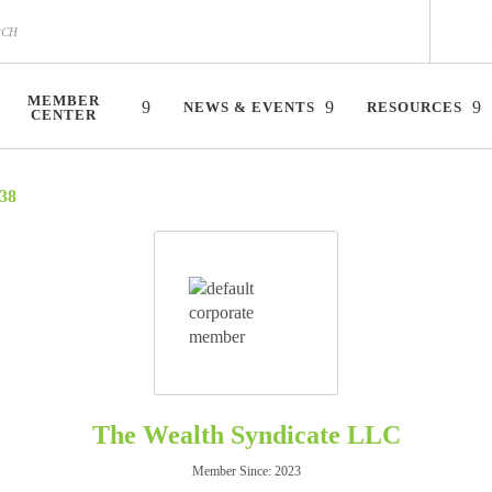
MEMBER
NEWS & EVENTS
RESOURCES
CENTER
38
The Wealth Syndicate LLC
Member Since: 2023