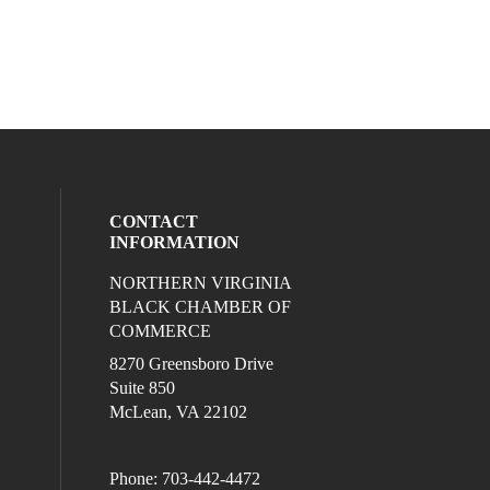
CONTACT
INFORMATION
NORTHERN VIRGINIA
eck our social media on twitter (opens in
l media on linkedin (opens in a new wind
ocial media on facebook (opens in a new
ur social media on instagram (opens in 
BLACK CHAMBER OF
COMMERCE
8270 Greensboro Drive
Suite 850
McLean, VA 22102
Phone: 703-442-4472