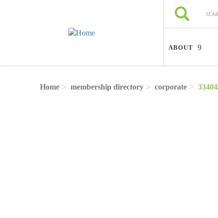
Skip to main content
Search
Search
ABOUT
Home
membership directory
corporate
33404