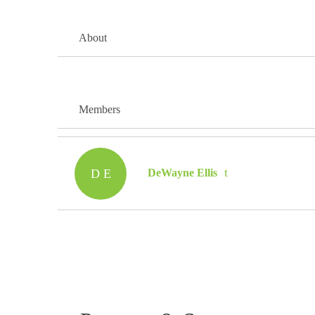
About
Members
D E
DeWayne Ellis