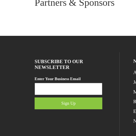
Partners & Sponsors
SUBSCRIBE TO OUR
NEWSLETTER
A
Enter Your Business Email
J
M
R
Sign Up
E
N