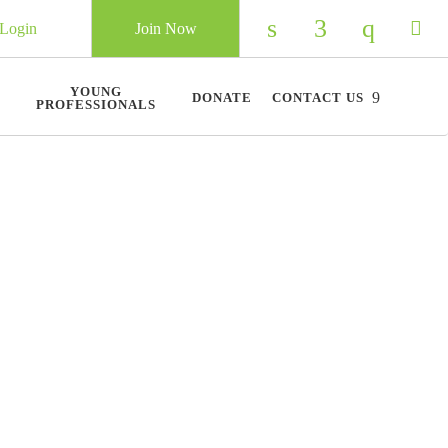
Login
Join Now
Check our social 
Check our so
Check ou
Chec
YOUNG
DONATE
CONTACT US
PROFESSIONALS