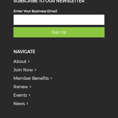
SUBSCRIBE TO OUR NEWSLETTER
Enter Your Business Email
Sign Up
NAVIGATE
About
Join Now
Member Benefits
Renew
Events
News