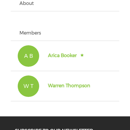
About
Members
A B
Arica Booker
W T
Warren Thompson