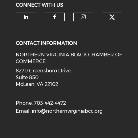
CONNECT WITH US
Check o
Check our social media on li
Check our social med
Check our soci
CONTACT INFORMATION
NORTHERN VIRGINIA BLACK CHAMBER OF
COMMERCE
8270 Greensboro Drive
Suite 850
McLean, VA 22102
Phone: 703-442-4472
Email:
info@northernvirginiabcc.org