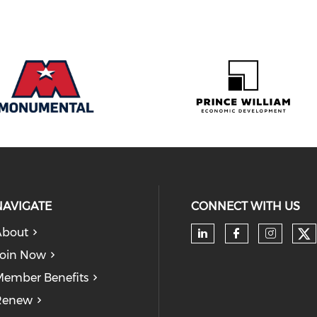
NAVIGATE
CONNECT WITH US
About
Ch
Check our soc
Check our
Check
oin Now
ember Benefits
Renew