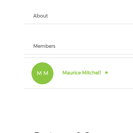
About
Members
M M
Maurice Mitchell