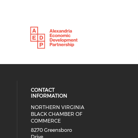
CONTACT
INFORMATION
NORTHERN VIRGINIA
eck our social media on twitter (o
ial media on linkedin (opens in a
 social media on facebook (opens 
 our social media on instagram (o
BLACK CHAMBER OF
COMMERCE
8270 Greensboro
Drive