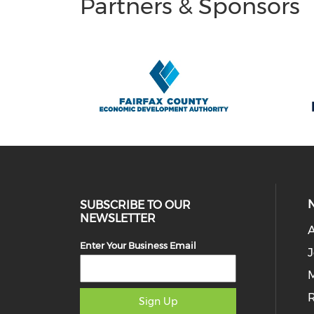
Partners & Sponsors
SUBSCRIBE TO OUR
NEWSLETTER
Enter Your Business Email
J
M
Sign Up