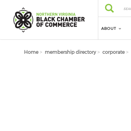
Skip to main content
Search
Search
ABOUT
Home
membership directory
corporate