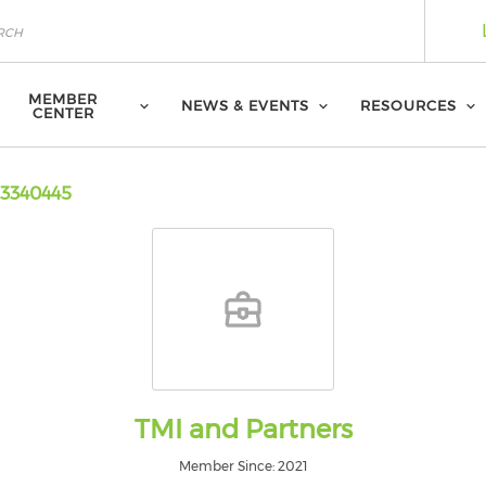
MEMBER
NEWS & EVENTS
RESOURCES
CENTER
3340445
TMI and Partners
Member Since: 2021