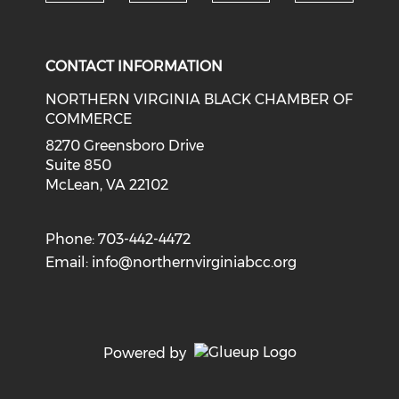
Check o
Check our social media on li
Check our social med
Check our soci
CONTACT INFORMATION
NORTHERN VIRGINIA BLACK CHAMBER OF
COMMERCE
8270 Greensboro Drive
Suite 850
McLean, VA 22102
Phone: 703-442-4472
Email:
info@northernvirginiabcc.org
Powered by