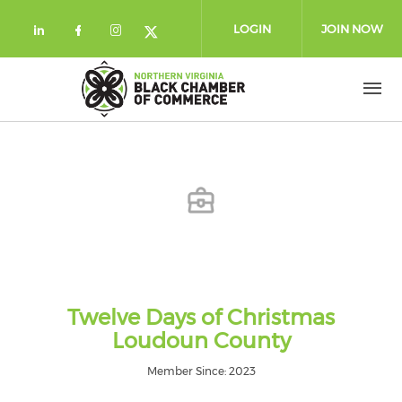
Skip to main content
LOGIN
JOIN NOW
Check our social media on linkedin (
Check our social media on facebo
Check our social media on in
Check our social media on
Twelve Days of Christmas
Loudoun County
Member Since: 2023