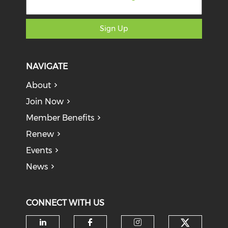
Sign Up
NAVIGATE
About
Join Now
Member Benefits
Renew
Events
News
CONNECT WITH US