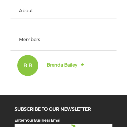
About
Members
B B
Brenda Bailey
SUBSCRIBE TO OUR NEWSLETTER
Enter Your Business Email