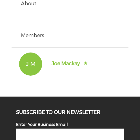
About
Members
J M
Joe Mackay
SUBSCRIBE TO OUR NEWSLETTER
Enter Your Business Email