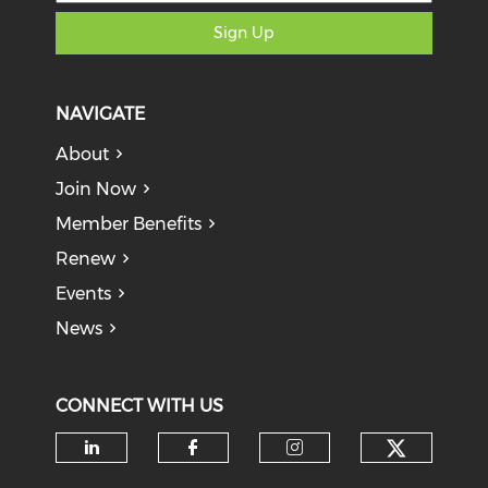
Sign Up
NAVIGATE
About
Join Now
Member Benefits
Renew
Events
News
CONNECT WITH US
Check o
Check our social media on li
Check our social med
Check our soci