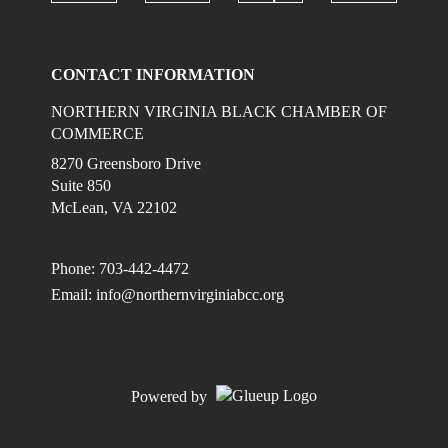
Check ou
Check our social media on linkedi
Check our social media on
Check our social
CONTACT INFORMATION
NORTHERN VIRGINIA BLACK CHAMBER OF
COMMERCE
8270 Greensboro Drive
Suite 850
McLean, VA 22102
Phone: 703-442-4472
Email:
info@northernvirginiabcc.org
Powered by