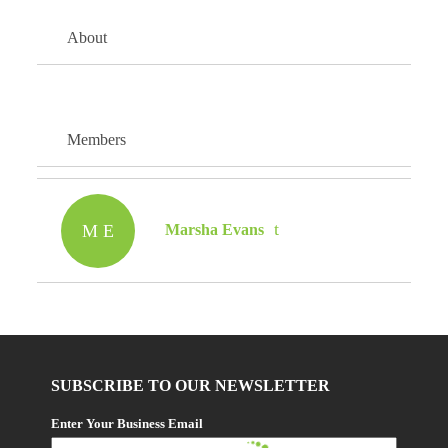
About
Members
M E
Marsha Evans
SUBSCRIBE TO OUR NEWSLETTER
Enter Your Business Email