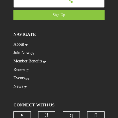
Sign Up
NAVIGATE
About
Join Now
Member Benefits
Renew
Events
News
CONNECT WITH US