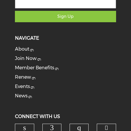
Sign Up
NAVIGATE
About
Join Now
Member Benefits
Renew
Events
News
CONNECT WITH US