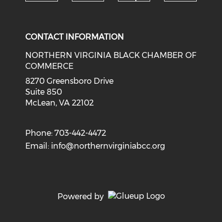
Check o
Check our social media on li
Check our social med
Check our soci
CONTACT INFORMATION
NORTHERN VIRGINIA BLACK CHAMBER OF
COMMERCE
8270 Greensboro Drive
Suite 850
McLean, VA 22102
Phone: 703-442-4472
Email:
info@northernvirginiabcc.org
Powered by