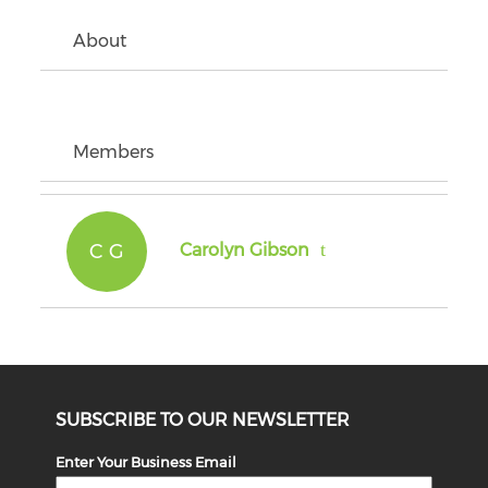
About
Members
C G
Carolyn Gibson
SUBSCRIBE TO OUR NEWSLETTER
Enter Your Business Email