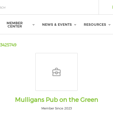
MEMBER
NEWS & EVENTS
RESOURCES
CENTER
3425749
Mulligans Pub on the Green
Member Since: 2023