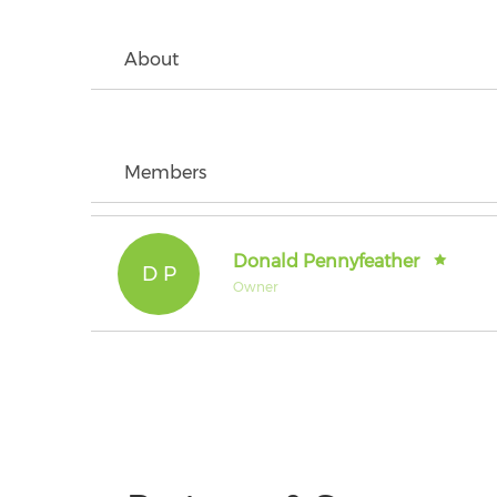
About
Members
Donald Pennyfeather
D P
Owner