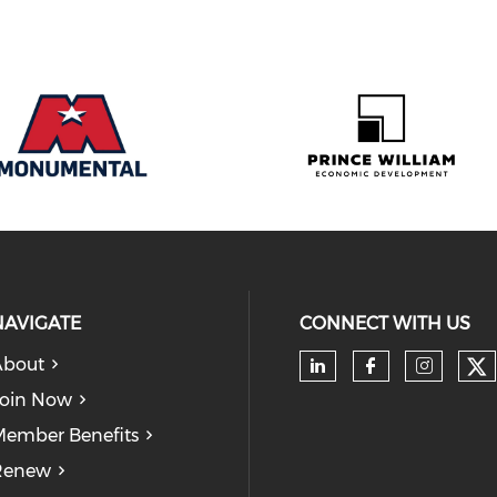
NAVIGATE
CONNECT WITH US
About
Ch
Check our soc
Check our
Check
oin Now
ember Benefits
Renew