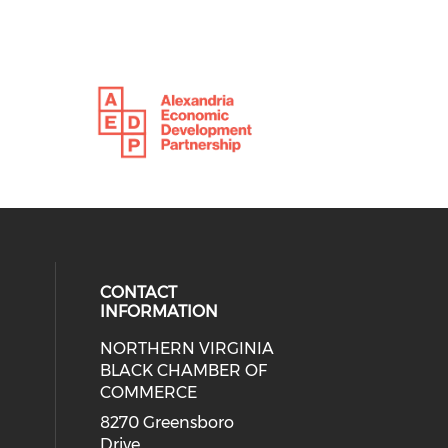
CONTACT
INFORMATION
NORTHERN VIRGINIA
eck our social media on twitter (o
ial media on linkedin (opens in a
 social media on facebook (opens 
 our social media on instagram (o
BLACK CHAMBER OF
COMMERCE
8270 Greensboro
Drive