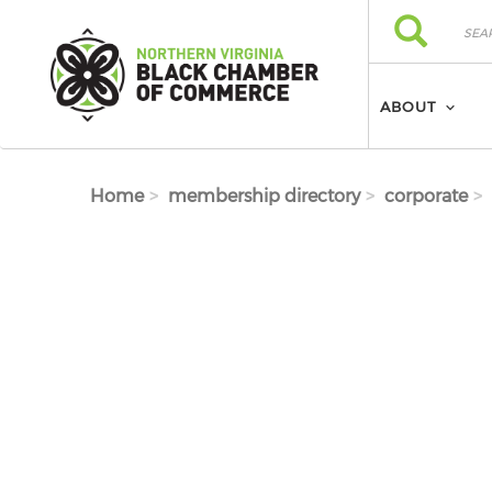
Skip to main content
Search
Search
ABOUT
Home
membership directory
corporate