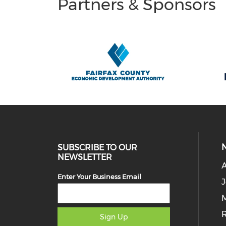
Partners & Sponsors
SUBSCRIBE TO OUR
NEWSLETTER
Enter Your Business Email
J
M
Sign Up