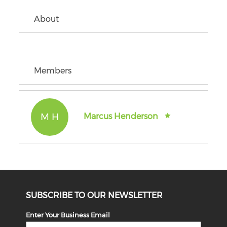
About
Members
M H
Marcus Henderson
SUBSCRIBE TO OUR NEWSLETTER
Enter Your Business Email