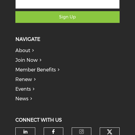
Sign Up
NAVIGATE
About
Join Now
Member Benefits
Renew
Events
News
CONNECT WITH US