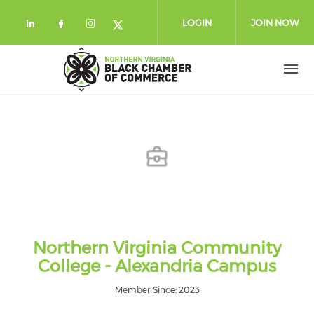
Skip to main content
LOGIN
JOIN NOW
Check our social media on linkedin (
Check our social media on facebo
Check our social media on in
Check our social media on
Northern Virginia Community
College - Alexandria Campus
Member Since: 2023