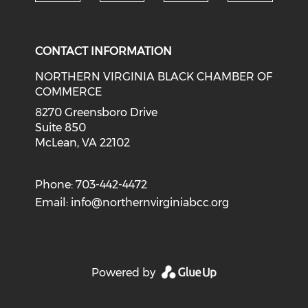
Check o
Check our social media on li
Check our social med
Check our soci
CONTACT INFORMATION
NORTHERN VIRGINIA BLACK CHAMBER OF
COMMERCE
8270 Greensboro Drive
Suite 850
McLean, VA 22102
Phone: 703-442-4472
Email:
info@northernvirginiabcc.org
Powered by