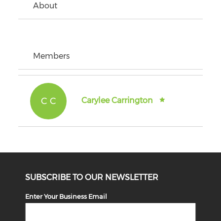
About
Members
C C
Carylee Carrington
SUBSCRIBE TO OUR NEWSLETTER
Enter Your Business Email