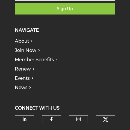
Sign Up
NAVIGATE
About
Join Now
Member Benefits
Renew
Events
News
CONNECT WITH US
Check o
Check our social media on li
Check our social med
Check our soci