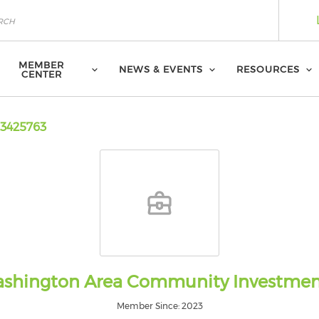
MEMBER
NEWS & EVENTS
RESOURCES
CENTER
3425763
shington Area Community Investme
Member Since: 2023