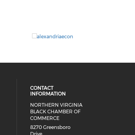
CONTACT
INFORMATION
NORTHERN VIRGINIA
eck our social media on twitter (o
ial media on linkedin (opens in a
 social media on facebook (opens 
 our social media on instagram (o
BLACK CHAMBER OF
COMMERCE
8270 Greensboro
Drive