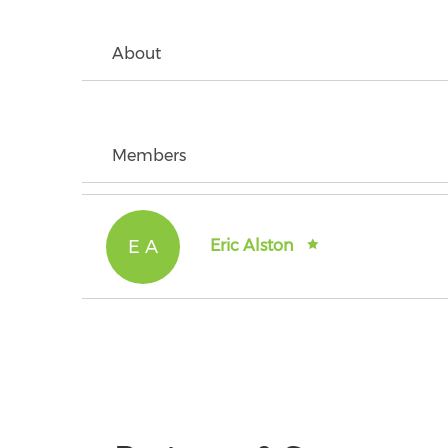
About
Members
E A
Eric Alston