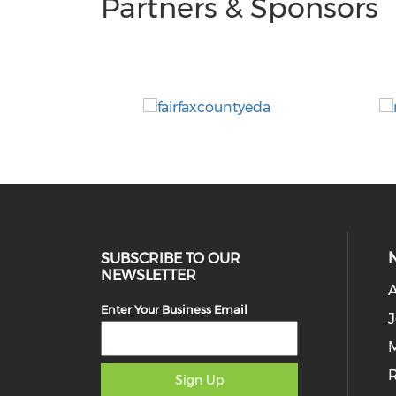
Partners & Sponsors
SUBSCRIBE TO OUR
NEWSLETTER
Enter Your Business Email
J
M
Sign Up