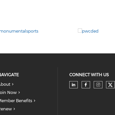
NAVIGATE
CONNECT WITH US
About
Ch
Check our soc
Check our
Check
oin Now
ember Benefits
Renew