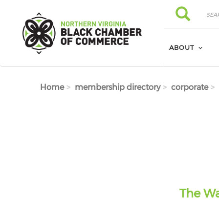
Skip to main content
Search
Search
ABOUT
Home
membership directory
corporate
The Wa