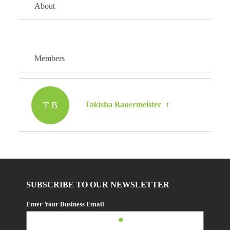
About
Members
T B
Takisha Bauermeister
SUBSCRIBE TO OUR NEWSLETTER
Enter Your Business Email