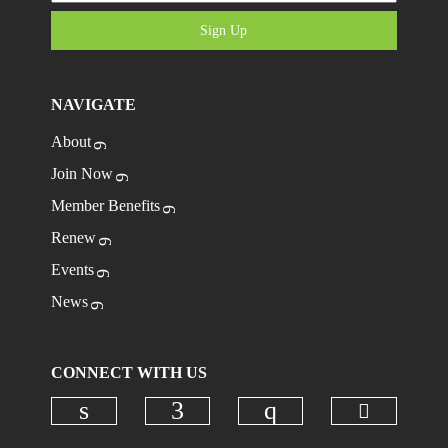
Sign Up
NAVIGATE
About
Join Now
Member Benefits
Renew
Events
News
CONNECT WITH US
Check ou
Check our social media on linkedi
Check our social media on
Check our social