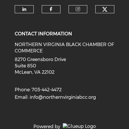
Check o
Check our social media on li
Check our social med
Check our soci
CONTACT INFORMATION
NORTHERN VIRGINIA BLACK CHAMBER OF
COMMERCE
8270 Greensboro Drive
Suite 850
McLean, VA 22102
Phone: 703-442-4472
Email:
info@northernvirginiabcc.org
Powered by