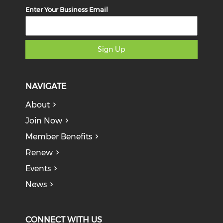
Enter Your Business Email
Sign Up
NAVIGATE
About
Join Now
Member Benefits
Renew
Events
News
CONNECT WITH US