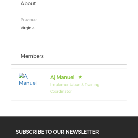
About
Province:
Virginia
Members
Aj Manuel
Implementation & Training
Coordinator
SUBSCRIBE TO OUR NEWSLETTER