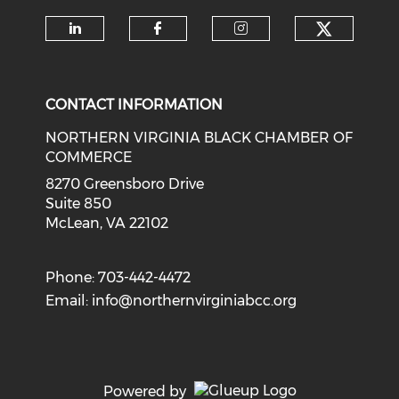
Check o
Check our social media on li
Check our social med
Check our soci
CONTACT INFORMATION
NORTHERN VIRGINIA BLACK CHAMBER OF
COMMERCE
8270 Greensboro Drive
Suite 850
McLean, VA 22102
Phone: 703-442-4472
Email:
info@northernvirginiabcc.org
Powered by