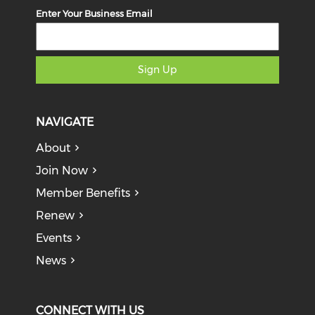
Enter Your Business Email
Sign Up
NAVIGATE
About
Join Now
Member Benefits
Renew
Events
News
CONNECT WITH US