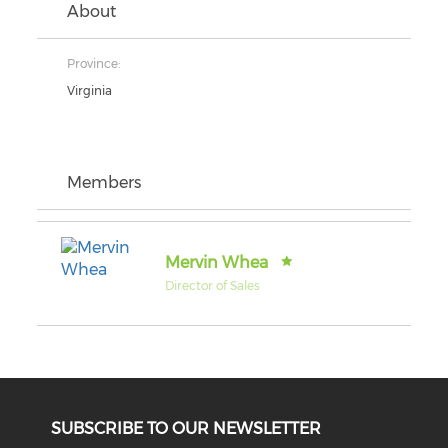
About
Province:
Virginia
Members
Mervin Whea
Director of Sales
SUBSCRIBE TO OUR NEWSLETTER