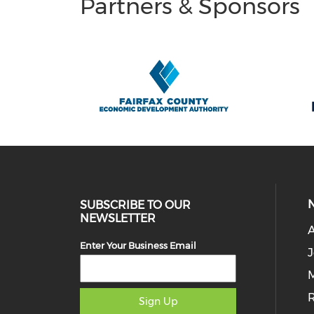
Partners & Sponsors
SUBSCRIBE TO OUR
NEWSLETTER
Enter Your Business Email
J
M
Sign Up