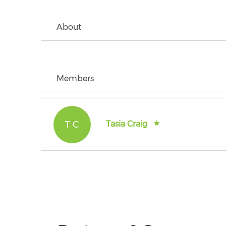
About
Members
T C
Tasia Craig