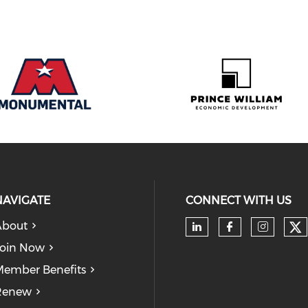
NAVIGATE
CONNECT WITH US
About
Ch
Check our soc
Check our
Check
oin Now
ember Benefits
Renew