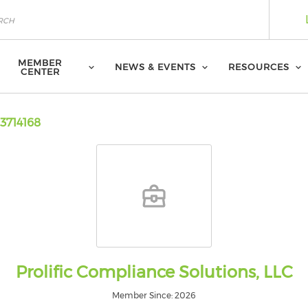
MEMBER
NEWS & EVENTS
RESOURCES
CENTER
3714168
Prolific Compliance Solutions, LLC
Member Since: 2026