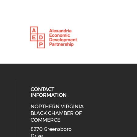
CONTACT
INFORMATION
NORTHERN VIRGINIA
eck our social media on twitter (o
ial media on linkedin (opens in a
 social media on facebook (opens 
 our social media on instagram (o
BLACK CHAMBER OF
COMMERCE
8270 Greensboro
Drive