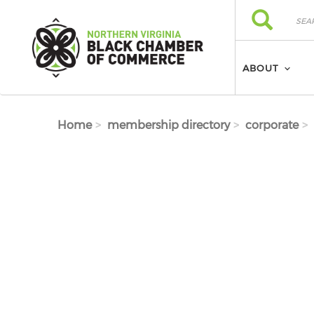
Skip to main content
Search
Search
ABOUT
Home
membership directory
corporate