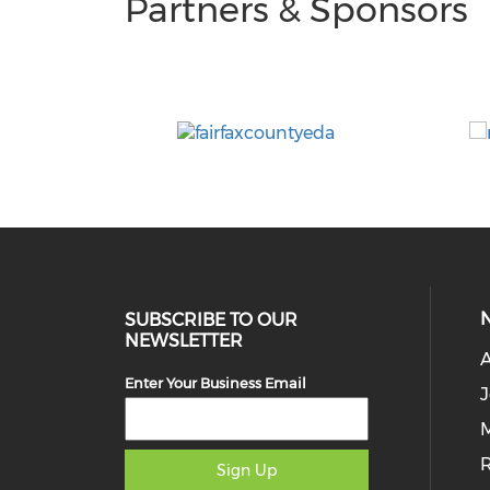
Partners & Sponsors
SUBSCRIBE TO OUR
NEWSLETTER
Enter Your Business Email
J
M
Sign Up