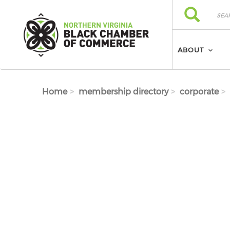
Skip to main content
Search
Search
ABOUT
Home
membership directory
corporate