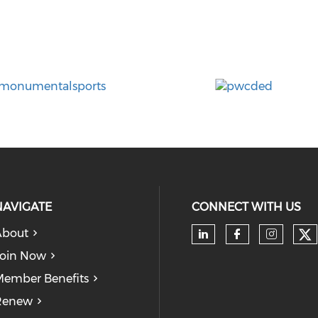
NAVIGATE
CONNECT WITH US
About
Ch
Check our soc
Check our
Check
oin Now
ember Benefits
Renew