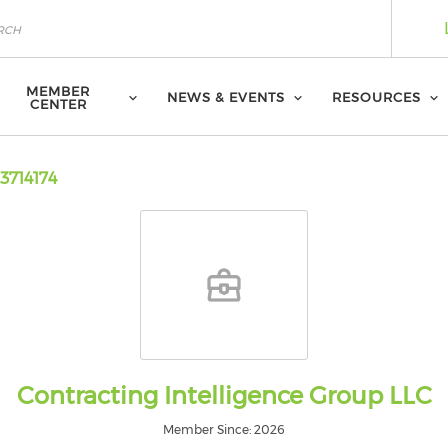
MEMBER
NEWS & EVENTS
RESOURCES
CENTER
3714174
Contracting Intelligence Group LLC
Member Since: 2026