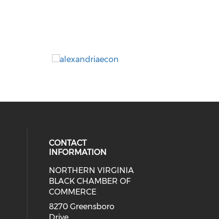
CONTACT
INFORMATION
NORTHERN VIRGINIA
eck our social media on twitter (o
ial media on linkedin (opens in a
 social media on facebook (opens 
 our social media on instagram (o
BLACK CHAMBER OF
COMMERCE
8270 Greensboro
Drive