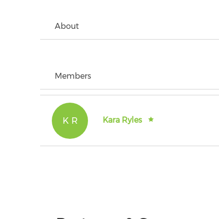
About
Members
K R
Kara Ryles