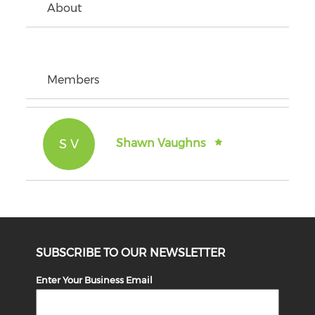
About
Members
S V
Shawn Vaughns
SUBSCRIBE TO OUR NEWSLETTER
Enter Your Business Email