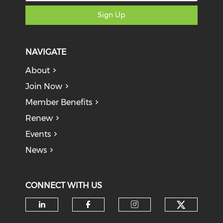
Sign Up
NAVIGATE
About
Join Now
Member Benefits
Renew
Events
News
CONNECT WITH US
Check o
Check our social media on li
Check our social med
Check our soci