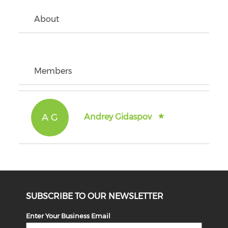
About
Members
A G
Andrey Gidaspov
SUBSCRIBE TO OUR NEWSLETTER
Enter Your Business Email