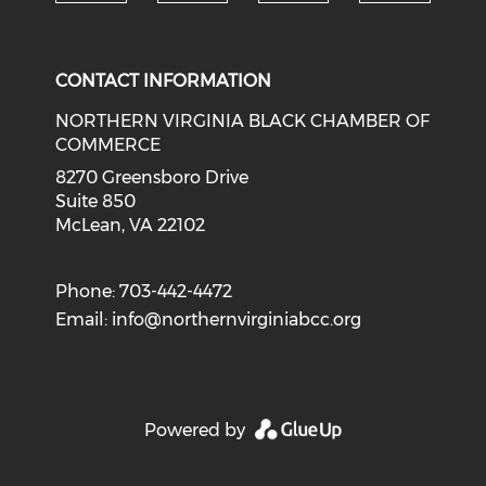
Check o
Check our social media on li
Check our social med
Check our soci
CONTACT INFORMATION
NORTHERN VIRGINIA BLACK CHAMBER OF
COMMERCE
8270 Greensboro Drive
Suite 850
McLean, VA 22102
Phone: 703-442-4472
Email:
info@northernvirginiabcc.org
Powered by