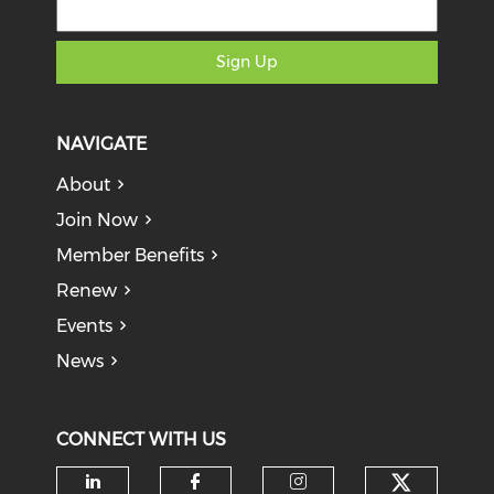
Sign Up
NAVIGATE
About
Join Now
Member Benefits
Renew
Events
News
CONNECT WITH US