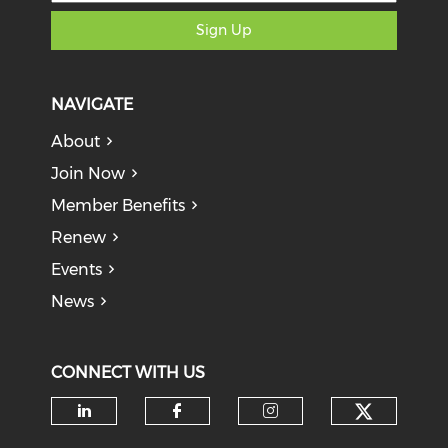
Sign Up
NAVIGATE
About
Join Now
Member Benefits
Renew
Events
News
CONNECT WITH US
Check o
Check our social media on li
Check our social med
Check our soci