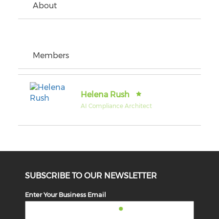
About
Members
Helena Rush
AI Compliance Architect
SUBSCRIBE TO OUR NEWSLETTER
Enter Your Business Email