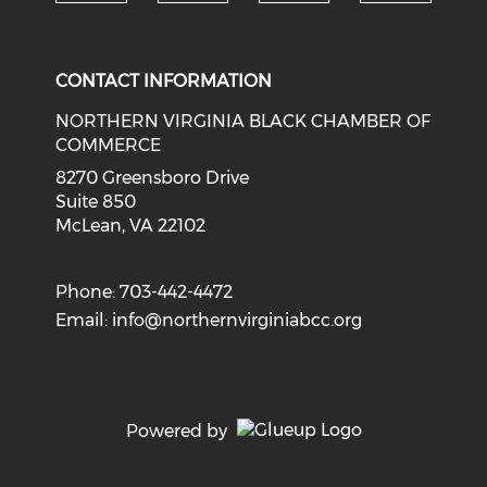
Check o
Check our social media on li
Check our social med
Check our soci
CONTACT INFORMATION
NORTHERN VIRGINIA BLACK CHAMBER OF
COMMERCE
8270 Greensboro Drive
Suite 850
McLean, VA 22102
Phone: 703-442-4472
Email:
info@northernvirginiabcc.org
Powered by