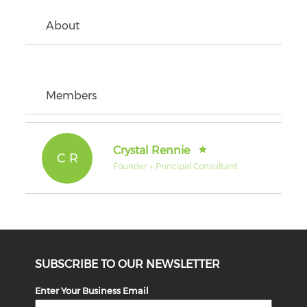
About
Members
Crystal Rennie
C R
Founder + Principal Consultant
SUBSCRIBE TO OUR NEWSLETTER
Enter Your Business Email