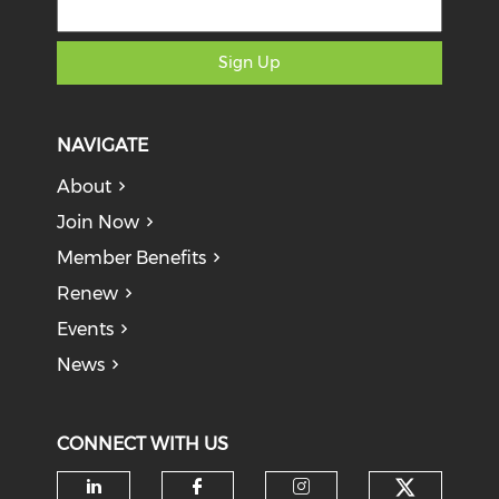
Sign Up
NAVIGATE
About
Join Now
Member Benefits
Renew
Events
News
CONNECT WITH US