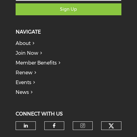
Sign Up
NAVIGATE
About
Join Now
Member Benefits
Renew
Events
News
CONNECT WITH US
Check o
Check our social media on li
Check our social med
Check our soci