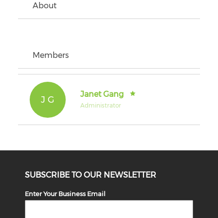
About
Members
Janet Gang
J G
Administrator
SUBSCRIBE TO OUR NEWSLETTER
Enter Your Business Email